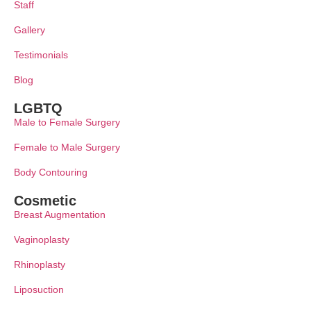
Staff
Gallery
Testimonials
Blog
LGBTQ
Male to Female Surgery
Female to Male Surgery
Body Contouring
Cosmetic
Breast Augmentation
Vaginoplasty
Rhinoplasty
Liposuction