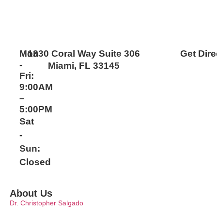
Mon
1330 Coral Way Suite 306
Get Dire
-
Miami, FL 33145
Fri:
9:00AM
–
5:00PM
Sat
-
Sun:
Closed
About Us
Dr. Christopher Salgado