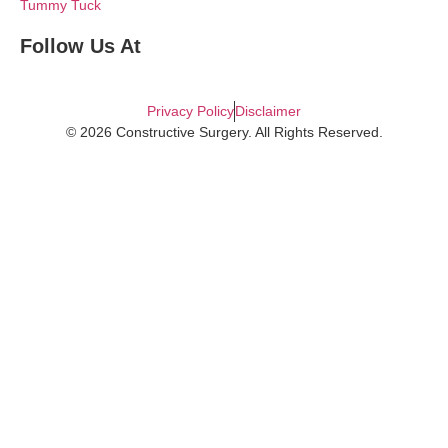
Tummy Tuck
Follow Us At
Privacy Policy
Disclaimer
© 2026 Constructive Surgery. All Rights Reserved.