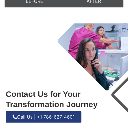
BEFORE
AFTER
Contact Us for Your
Transformation Journey
Call Us | +1 786-627-4601