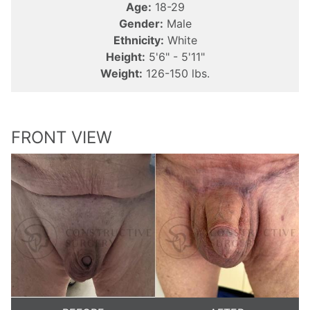
Age:
18-29
Gender:
Male
Ethnicity:
White
Height:
5'6" - 5'11"
Weight:
126-150 lbs.
FRONT VIEW