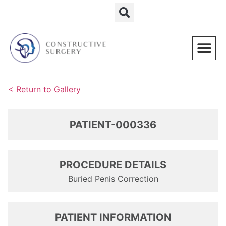
Schedule a Consultation
< Return to Gallery
PATIENT-000336
PROCEDURE DETAILS
Buried Penis Correction
PATIENT INFORMATION