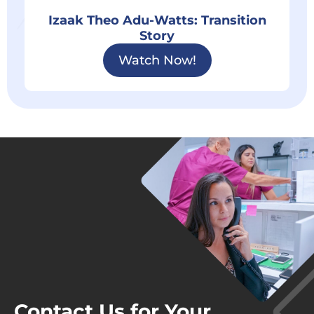
Izaak Theo Adu-Watts: Transition
Story
Watch Now!
Contact Us for Your