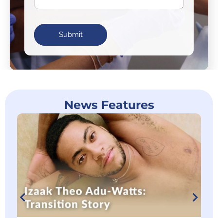
Submit
News Features