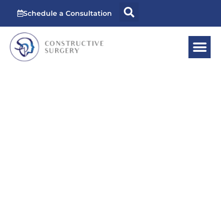
Schedule a Consultation
Vaginal
Rejuvenation
Surgery in
Miami, FL