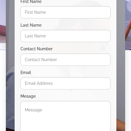
First Name
Last Name
Contact Number
Email
Mesage