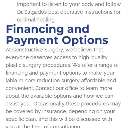
important to listen to your body and follow
Dr. Salgado’s post operative instructions for
optimal healing.
Financing and
Payment Options
At Constructive Surgery, we believe that
everyone deserves access to high-quality
plastic surgery procedures. We offer a range of
financing and payment options to make your
labia minora reduction surgery affordable and
convenient. Contact our office to learn more
about the available options and how we can
assist you. Occasionally these procedures may
be covered by insurance, depending on your
specific plan, and this will be discussed with
you at the time of consultation.