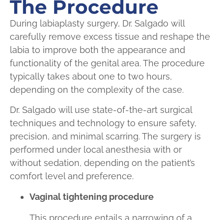
The Procedure
During labiaplasty surgery, Dr. Salgado will
carefully remove excess tissue and reshape the
labia to improve both the appearance and
functionality of the genital area. The procedure
typically takes about one to two hours,
depending on the complexity of the case.
Dr. Salgado will use state-of-the-art surgical
techniques and technology to ensure safety,
precision, and minimal scarring. The surgery is
performed under local anesthesia with or
without sedation, depending on the patient’s
comfort level and preference.
Vaginal tightening procedure
This procedure entails a narrowing of a