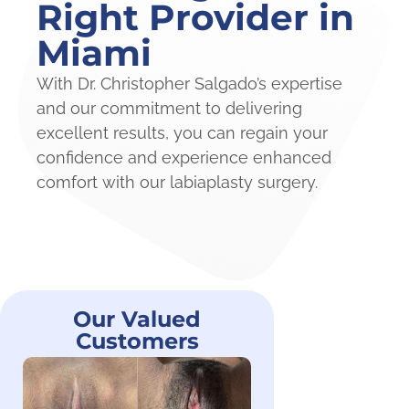
Right Provider in
Miami
With Dr. Christopher Salgado’s expertise
and our commitment to delivering
excellent results, you can regain your
confidence and experience enhanced
comfort with our labiaplasty surgery.
Our Valued
Customers