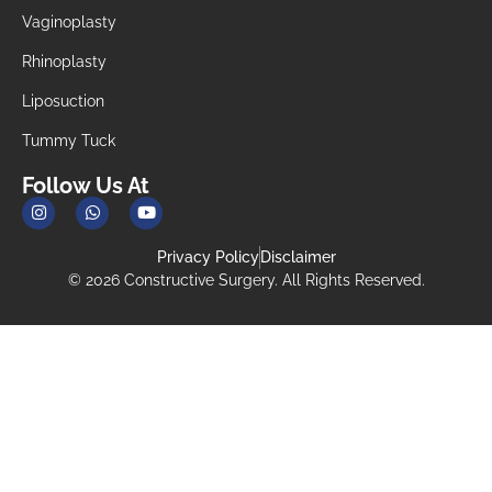
Vaginoplasty
Rhinoplasty
Liposuction
Tummy Tuck
Follow Us At
Privacy Policy
Disclaimer
© 2026 Constructive Surgery. All Rights Reserved.