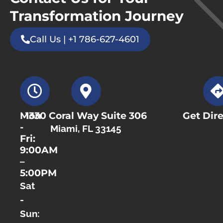
Transformation Journey
Call Us | +1 786-627-4601
Mon
1330 Coral Way Suite 306
Get Dire
-
Miami, FL 33145
Fri:
9:00AM
–
5:00PM
Sat
-
Sun: