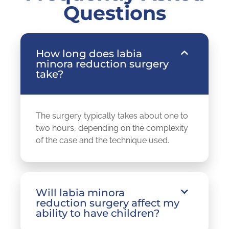
Questions
How long does labia
minora reduction surgery
take?
The surgery typically takes about one to
two hours, depending on the complexity
of the case and the technique used.
Will labia minora
reduction surgery affect my
ability to have children?