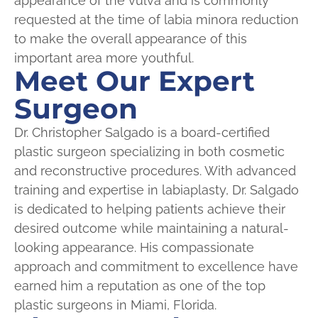
appearance of the vulva and is commonly
requested at the time of labia minora reduction
to make the overall appearance of this
important area more youthful.
Meet Our Expert
Surgeon
Dr. Christopher Salgado is a board-certified
plastic surgeon specializing in both cosmetic
and reconstructive procedures. With advanced
training and expertise in labiaplasty, Dr. Salgado
is dedicated to helping patients achieve their
desired outcome while maintaining a natural-
looking appearance. His compassionate
approach and commitment to excellence have
earned him a reputation as one of the top
plastic surgeons in Miami, Florida.