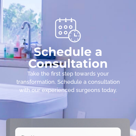
Schedule a
Consultation
Take the first step towards your
transformation. Schedule a consultation
with our experienced surgeons today.