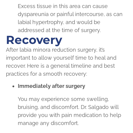
Excess tissue in this area can cause
dyspareunia or painful intercourse, as can
labial hypertrophy, and would be
addressed at the time of surgery.
Recovery
After labia minora reduction surgery, it’s
important to allow yourself time to heal and
recover. Here is a general timeline and best
practices for a smooth recovery:
Immediately after surgery
You may experience some swelling,
bruising, and discomfort. Dr. Salgado will
provide you with pain medication to help
manage any discomfort.