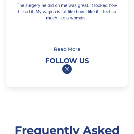
The surgery he did on me was great. It looked how
I liked it. My vagina is fat like how I like it. I feel so
c
much like a woman....
Read More
FOLLOW US
Frequently Asked