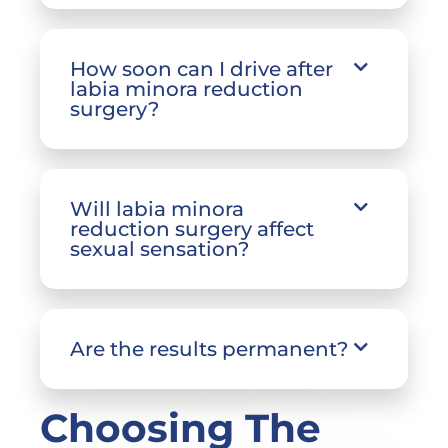
How soon can I drive after
labia minora reduction
surgery?
Will labia minora
reduction surgery affect
sexual sensation?
Are the results permanent?
Choosing The