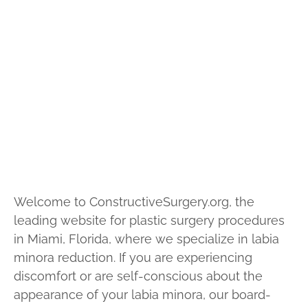
Home
Cosmetic
Vaginal Rejuvenation Surgery
Welcome to ConstructiveSurgery.org, the
leading website for plastic surgery procedures
in Miami, Florida, where we specialize in labia
minora reduction. If you are experiencing
discomfort or are self-conscious about the
appearance of your labia minora, our board-