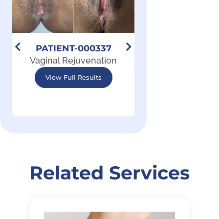
PATIENT-000337
PATIENT-00
Vaginal Rejuvenation
Vaginal Rejuve
View Full Results
View Full Resu
Related Services