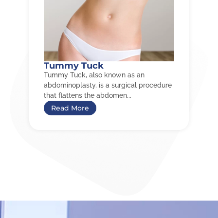
Tummy Tuck
Tummy Tuck, also known as an
abdominoplasty, is a surgical procedure
that flattens the abdomen...
Read More