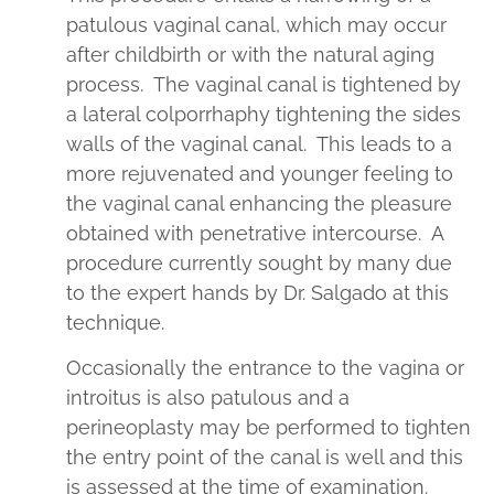
patulous vaginal canal, which may occur
after childbirth or with the natural aging
process. The vaginal canal is tightened by
a lateral colporrhaphy tightening the sides
walls of the vaginal canal. This leads to a
more rejuvenated and younger feeling to
the vaginal canal enhancing the pleasure
obtained with penetrative intercourse. A
procedure currently sought by many due
to the expert hands by Dr. Salgado at this
technique.
Occasionally the entrance to the vagina or
introitus is also patulous and a
perineoplasty may be performed to tighten
the entry point of the canal is well and this
is assessed at the time of examination.