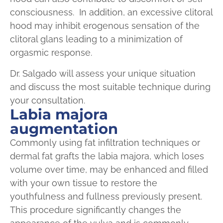
consciousness. In addition, an excessive clitoral
hood may inhibit erogenous sensation of the
clitoral glans leading to a minimization of
orgasmic response.
Dr. Salgado will assess your unique situation
and discuss the most suitable technique during
your consultation.
Labia majora
augmentation
Commonly using fat infiltration techniques or
dermal fat grafts the labia majora, which loses
volume over time, may be enhanced and filled
with your own tissue to restore the
youthfulness and fullness previously present.
This procedure significantly changes the