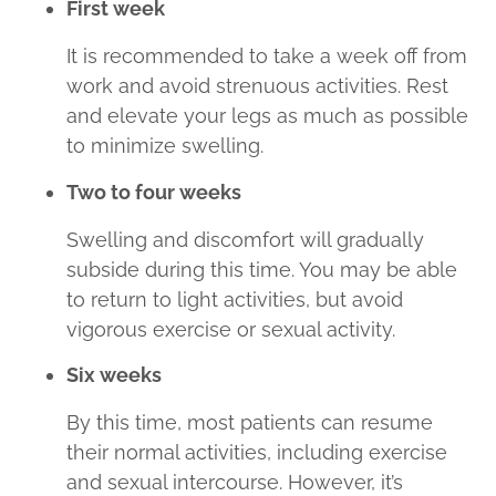
First week
It is recommended to take a week off from
work and avoid strenuous activities. Rest
and elevate your legs as much as possible
to minimize swelling.
Two to four weeks
Swelling and discomfort will gradually
subside during this time. You may be able
to return to light activities, but avoid
vigorous exercise or sexual activity.
Six weeks
By this time, most patients can resume
their normal activities, including exercise
and sexual intercourse. However, it’s