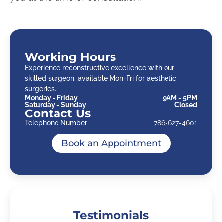
Working Hours
Experience reconstructive excellence with our
skilled surgeon, available Mon-Fri for aesthetic
surgeries.
Monday - Friday
9AM - 5PM
Saturday - Sunday
Closed
Contact Us
Telephone Number
786-627-4601
Book an Appointment
Testimonials