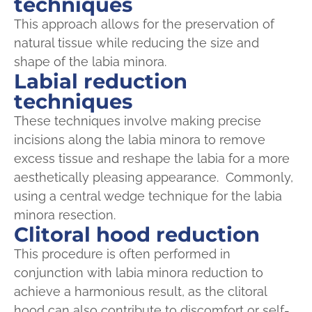
techniques
This approach allows for the preservation of
natural tissue while reducing the size and
shape of the labia minora.
Labial reduction
techniques
These techniques involve making precise
incisions along the labia minora to remove
excess tissue and reshape the labia for a more
aesthetically pleasing appearance. Commonly,
using a central wedge technique for the labia
minora resection.
Clitoral hood reduction
This procedure is often performed in
conjunction with labia minora reduction to
achieve a harmonious result, as the clitoral
hood can also contribute to discomfort or self-