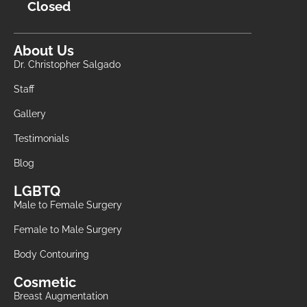
Closed
About Us
Dr. Christopher Salgado
Staff
Gallery
Testimonials
Blog
LGBTQ
Male to Female Surgery
Female to Male Surgery
Body Contouring
Cosmetic
Breast Augmentation