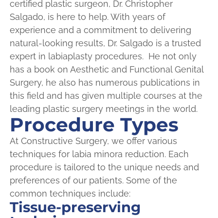
certified plastic surgeon, Dr. Christopher
Salgado, is here to help. With years of
experience and a commitment to delivering
natural-looking results, Dr. Salgado is a trusted
expert in labiaplasty procedures. He not only
has a book on Aesthetic and Functional Genital
Surgery, he also has numerous publications in
this field and has given multiple courses at the
leading plastic surgery meetings in the world.
Procedure Types
At Constructive Surgery, we offer various
techniques for labia minora reduction. Each
procedure is tailored to the unique needs and
preferences of our patients. Some of the
common techniques include:
Tissue-preserving