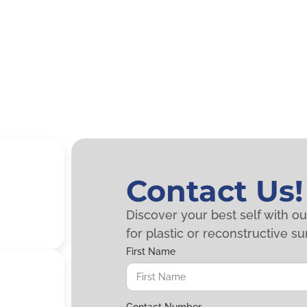
Contact Us!
Discover your best self with o
for plastic or reconstructive su
First Name
Contact Number