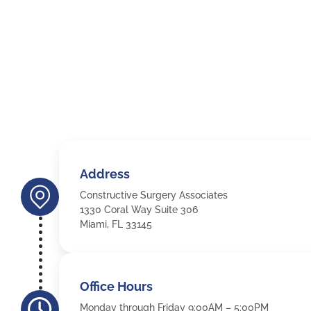
Address
Constructive Surgery Associates
1330 Coral Way Suite 306
Miami, FL 33145
Office Hours
Monday through Friday 9:00AM – 5:00PM