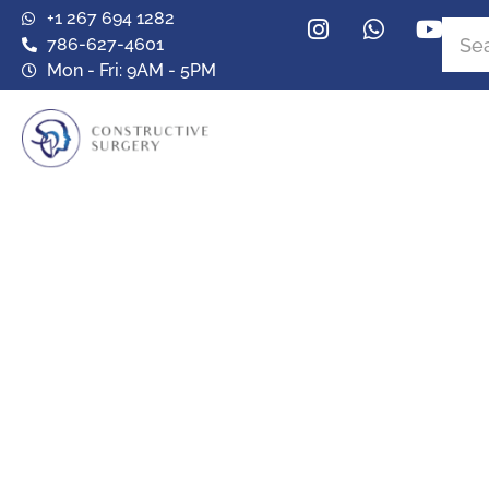
+1 267 694 1282
786-627-4601
Mon - Fri: 9AM - 5PM