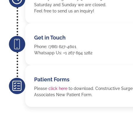
Saturday and Sunday we are closed.
Feel free to send us an inquiry!
Get in Touch
Phone: (786) 627-4601
Whatsapp Us: +1 267 694 1282
Patient Forms
Please
click here
to download. Constructive Surge
Associates New Patient Form.