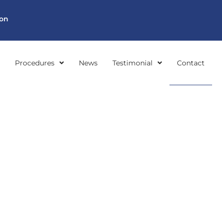
ion
Procedures
News
Testimonial
Contact