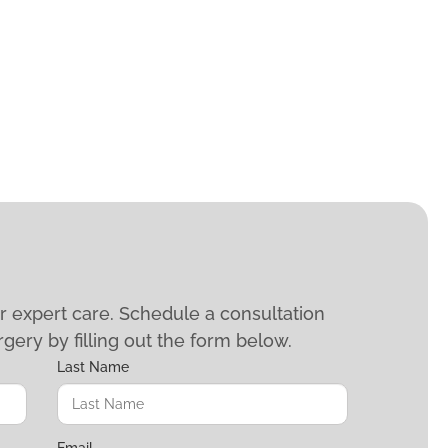
ur expert care. Schedule a consultation
rgery by filling out the form below.
Last Name
Email