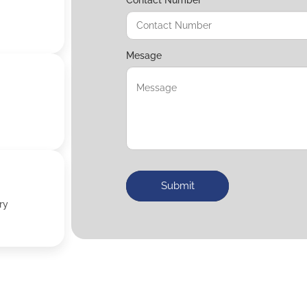
Mesage
Submit
ry