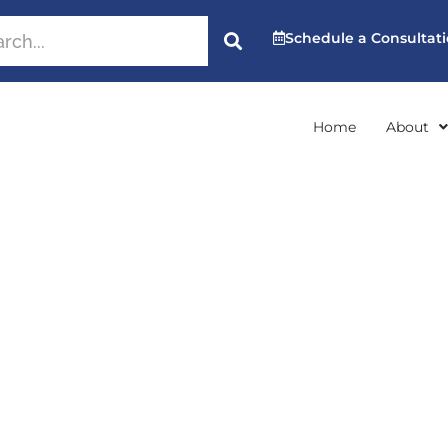
Schedule a Consultat
Home
About