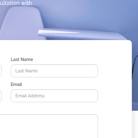
ultation with
Last Name
Email