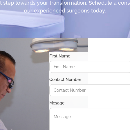
st step towards your transformation. Schedule a cons
our experienced surgeons today.
First Name
Contact Number
Mesage