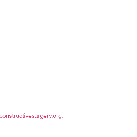
/constructivesurgery.org
.