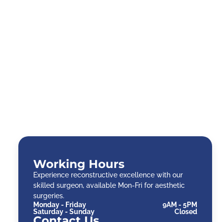
Working Hours
Experience reconstructive excellence with our
skilled surgeon, available Mon-Fri for aesthetic
surgeries.
Monday - Friday
9AM - 5PM
Saturday - Sunday
Closed
Contact Us