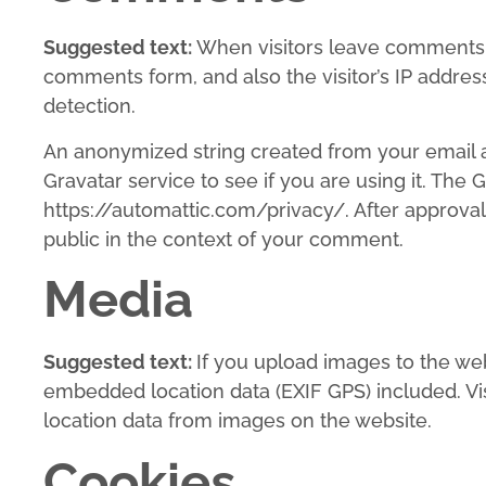
Suggested text:
When visitors leave comments o
comments form, and also the visitor’s IP addre
detection.
An anonymized string created from your email a
Gravatar service to see if you are using it. The G
https://automattic.com/privacy/. After approval 
public in the context of your comment.
Media
Suggested text:
If you upload images to the we
embedded location data (EXIF GPS) included. Vi
location data from images on the website.
Cookies