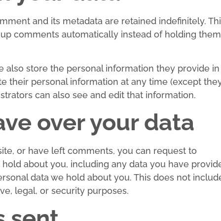
mment and its metadata are retained indefinitely. Th
-up comments automatically instead of holding them
we also store the personal information they provide in
lete their personal information at any time (except the
rators can also see and edit that information.
ave over your data
site, or have left comments, you can request to
e hold about you, including any data you have provid
ersonal data we hold about you. This does not includ
ve, legal, or security purposes.
s sent