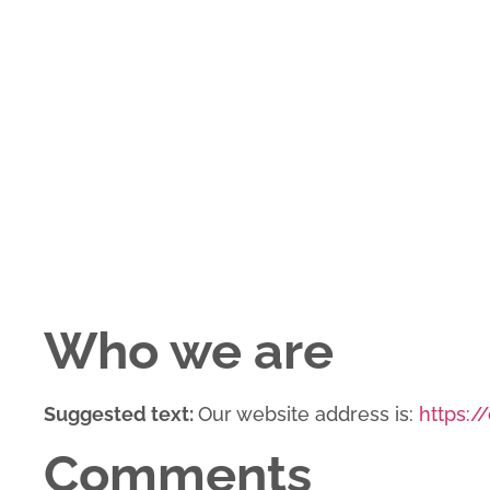
Who we are
Suggested text:
Our website address is:
https:/
Comments