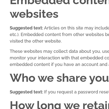
Embedded content
websites
Suggested text:
Articles on this site may inclu
etc.). Embedded content from other websites beh
visited the other website.
These websites may collect data about you, use 
monitor your interaction with that embedded con
embedded content if you have an account and ar
Who we share your
Suggested text:
If you request a password reset,
How long we retai