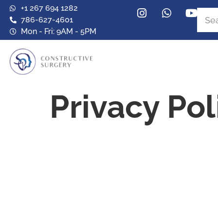
+1 267 694 1282
786-627-4601
Mon - Fri: 9AM - 5PM
Privacy Pol
Privacy Poli