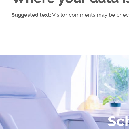
Suggested text:
Visitor comments may be chec
Sc