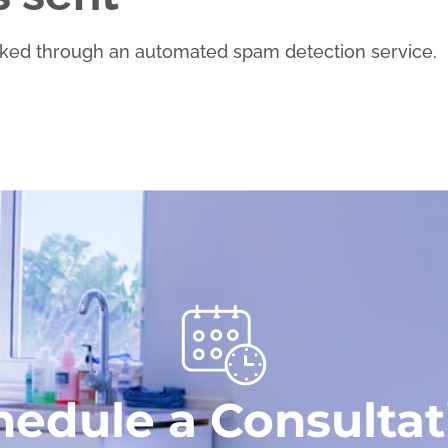
ked through an automated spam detection service.
hedule a Consultat