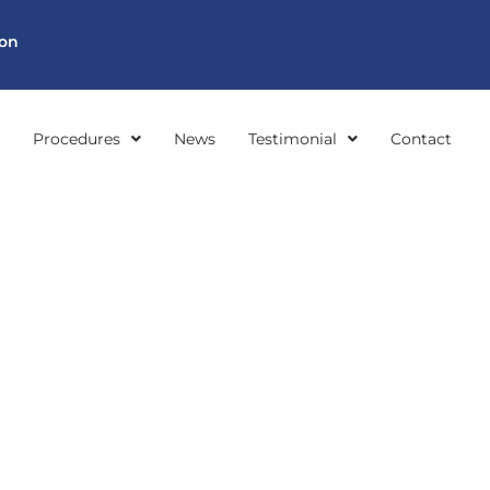
ion
Procedures
News
Testimonial
Contact