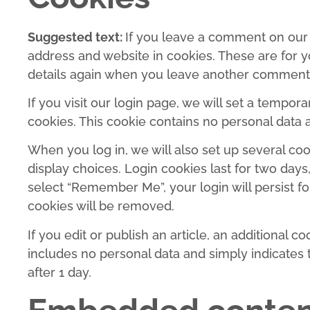
Suggested text:
If you leave a comment on our 
address and website in cookies. These are for yo
details again when you leave another comment. T
If you visit our login page, we will set a tempo
cookies. This cookie contains no personal data
When you log in, we will also set up several co
display choices. Login cookies last for two days,
select “Remember Me”, your login will persist fo
cookies will be removed.
If you edit or publish an article, an additional c
includes no personal data and simply indicates th
after 1 day.