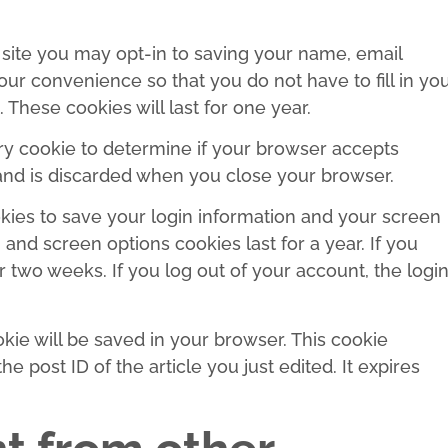
site you may opt-in to saving your name, email
ur convenience so that you do not have to fill in yo
hese cookies will last for one year.
rary cookie to determine if your browser accepts
 and is discarded when you close your browser.
okies to save your login information and your screen
 and screen options cookies last for a year. If you
r two weeks. If you log out of your account, the logi
ookie will be saved in your browser. This cookie
e post ID of the article you just edited. It expires