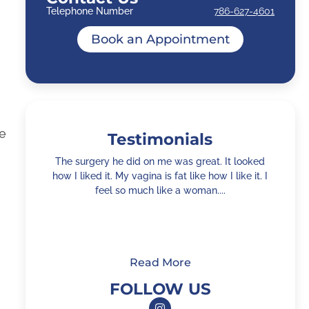
Telephone Number
786-627-4601
Book an Appointment
he
Testimonials
The surgery he did on me was great. It looked
how I liked it. My vagina is fat like how I like it. I
feel so much like a woman....
h
Read More
FOLLOW US