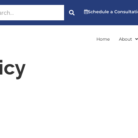
Schedule a Consultat
Home
About
icy
cy