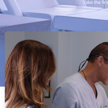
Take the fir