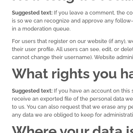
Suggested text:
If you leave a comment, the co
is so we can recognize and approve any follow
in a moderation queue.
For users that register on our website (if any), 
their user profile. All users can see, edit, or de
cannot change their username). Website administ
What rights you h
Suggested text:
If you have an account on this 
receive an exported file of the personal data w
to us. You can also request that we erase any p
any data we are obliged to keep for administrati
Where your data i