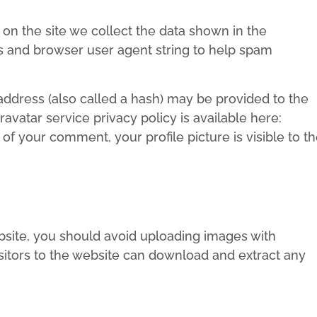
n the site we collect the data shown in the
ss and browser user agent string to help spam
ddress (also called a hash) may be provided to the
ravatar service privacy policy is available here:
of your comment, your profile picture is visible to t
bsite, you should avoid uploading images with
sitors to the website can download and extract any