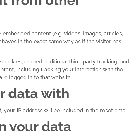
 from other
de embedded content (e.g. videos, images, articles,
aves in the exact same way as if the visitor has
cookies, embed additional third-party tracking, and
tent, including tracking your interaction with the
e logged in to that website.
 data with
 your IP address will be included in the reset email.
n your data