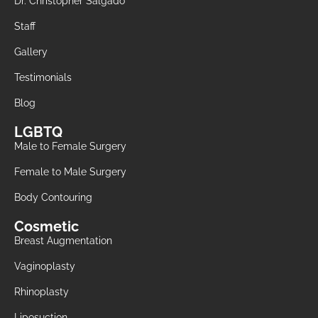
Dr. Christopher Salgado
Staff
Gallery
Testimonials
Blog
LGBTQ
Male to Female Surgery
Female to Male Surgery
Body Contouring
Cosmetic
Breast Augmentation
Vaginoplasty
Rhinoplasty
Liposuction