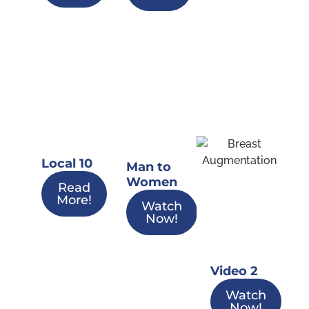
Local 10
Man to
Women
Read
More!
Watch
Now!
Video 2
Watch
Now!