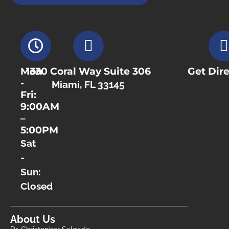
Mon
1330 Coral Way Suite 306
Get Dire
-
Miami, FL 33145
Fri:
9:00AM
–
5:00PM
Sat
-
Sun:
Closed
About Us