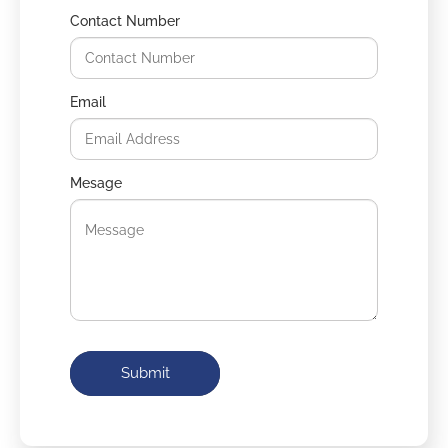
Contact Number
Email
Mesage
Submit