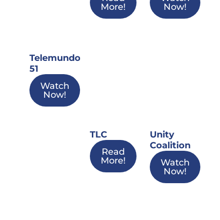
More!
Now!
Telemundo
51
Watch
Now!
TLC
Unity
Coalition
Read
More!
Watch
Now!