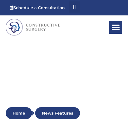
Schedule a Consultation
News Features
Stay updated with the latest recognition and
accomplishments of our esteemed surgeon as
our expertise continues to make waves in the
field of reconstructive surgery.
Home
News Features