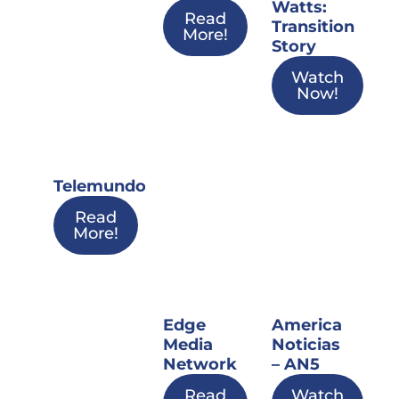
Watts:
Read
Transition
More!
Story
Watch
Now!
Telemundo
Read
More!
Edge
America
Media
Noticias
Network
– AN5
Read
Watch