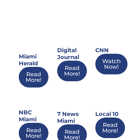
Digital
CNN
Miami
Journal
Watch
Herald
Now!
Read
More!
Read
More!
NBC
7 News
Local 10
Miami
Miami
Read
Read
More!
Read
More!
More!