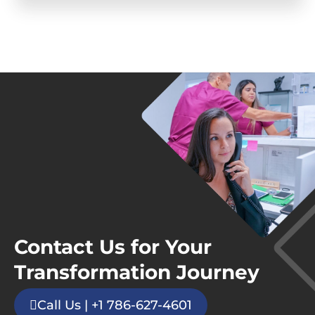
Contact Us for Your
Transformation Journey
Call Us | +1 786-627-4601