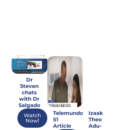
Dr
Steven
chats
with Dr
Salgado
Telemundo
Izaak
Watch
51
Theo
Now!
Article
Adu-