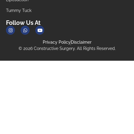
Tummy Tuck
Follow Us At
Privacy Policy
Disclaimer
© 2026 Constructive Surgery. All Rights Reserved.