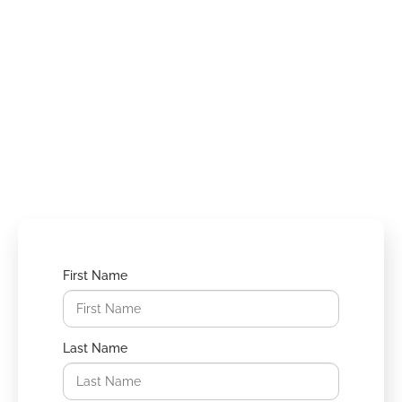
Schedule a
Consultation
Take the first step towards your
transformation. Schedule a consultation
with our experienced surgeons today.
First Name
Last Name