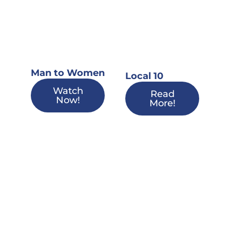
Man to Women
Local 10
Watch
Read
Now!
More!