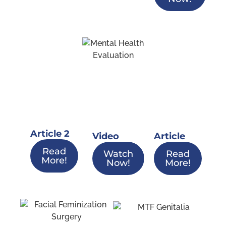
Article 2
Video
Article
Read
Watch
Read
More!
Now!
More!