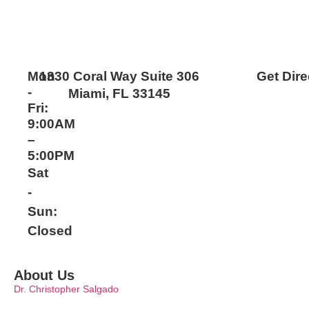
Mon
1330 Coral Way Suite 306
Get Dire
-
Miami, FL 33145
Fri:
9:00AM
–
5:00PM
Sat
-
Sun:
Closed
About Us
Dr. Christopher Salgado