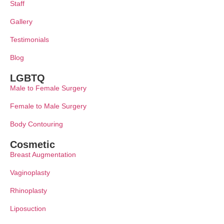
Staff
Gallery
Testimonials
Blog
LGBTQ
Male to Female Surgery
Female to Male Surgery
Body Contouring
Cosmetic
Breast Augmentation
Vaginoplasty
Rhinoplasty
Liposuction