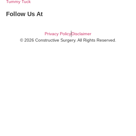
Tummy Tuck
Follow Us At
Privacy Policy
Disclaimer
© 2026 Constructive Surgery. All Rights Reserved.