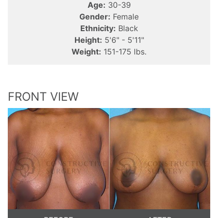
Age:
30-39
Gender:
Female
Ethnicity:
Black
Height:
5'6" - 5'11"
Weight:
151-175 lbs.
FRONT VIEW