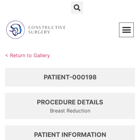
Schedule a Consultation
< Return to Gallery
PATIENT-000198
PROCEDURE DETAILS
Breast Reduction
PATIENT INFORMATION