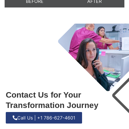
BEFORE
AFTER
Contact Us for Your
Transformation Journey
Call Us | +1 786-627-4601