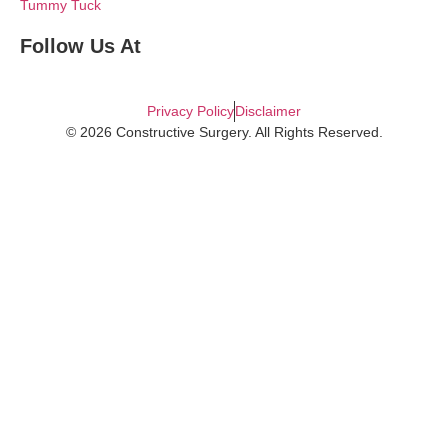
Tummy Tuck
Follow Us At
Privacy Policy
Disclaimer
© 2026 Constructive Surgery. All Rights Reserved.