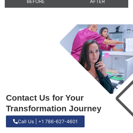
BEFORE
AFTER
Contact Us for Your
Transformation Journey
Call Us | +1 786-627-4601