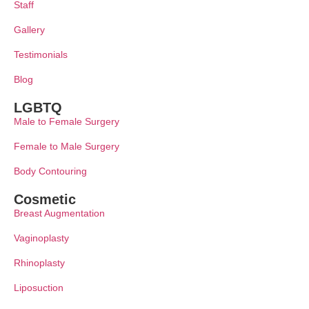
Staff
Gallery
Testimonials
Blog
LGBTQ
Male to Female Surgery
Female to Male Surgery
Body Contouring
Cosmetic
Breast Augmentation
Vaginoplasty
Rhinoplasty
Liposuction