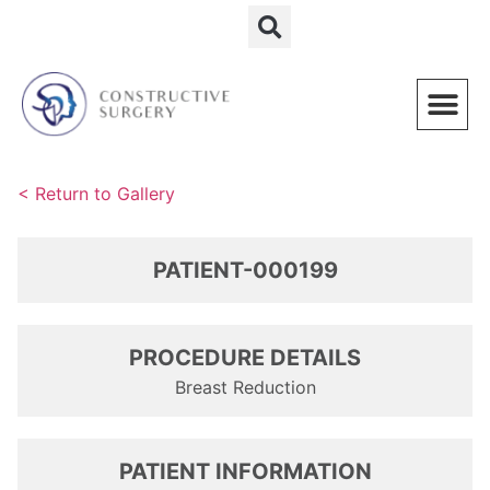
Schedule a Consultation
< Return to Gallery
PATIENT-000199
PROCEDURE DETAILS
Breast Reduction
PATIENT INFORMATION