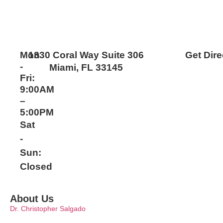
Mon
1330 Coral Way Suite 306
Get Dire
-
Miami, FL 33145
Fri:
9:00AM
–
5:00PM
Sat
-
Sun:
Closed
About Us
Dr. Christopher Salgado