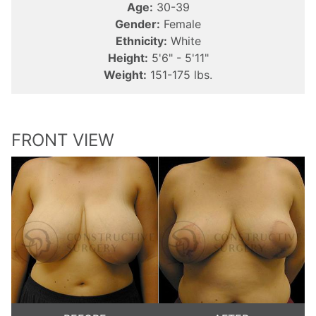
Age:
30-39
Gender:
Female
Ethnicity:
White
Height:
5'6" - 5'11"
Weight:
151-175 lbs.
FRONT VIEW