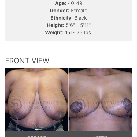
Age:
40-49
Gender:
Female
Ethnicity:
Black
Height:
5'6" - 5'11"
Weight:
151-175 lbs.
FRONT VIEW