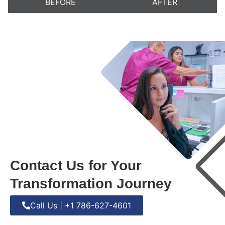
BEFORE
AFTER
Contact Us for Your
Transformation Journey
Call Us | +1 786-627-4601