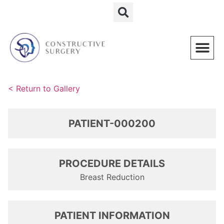
Schedule a Consultation
< Return to Gallery
PATIENT-000200
PROCEDURE DETAILS
Breast Reduction
PATIENT INFORMATION