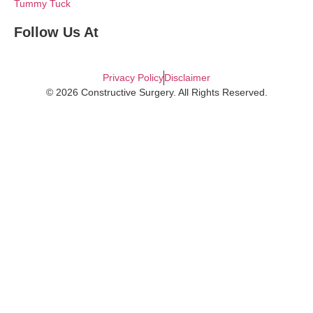
Tummy Tuck
Follow Us At
Privacy Policy
Disclaimer
© 2026 Constructive Surgery. All Rights Reserved.