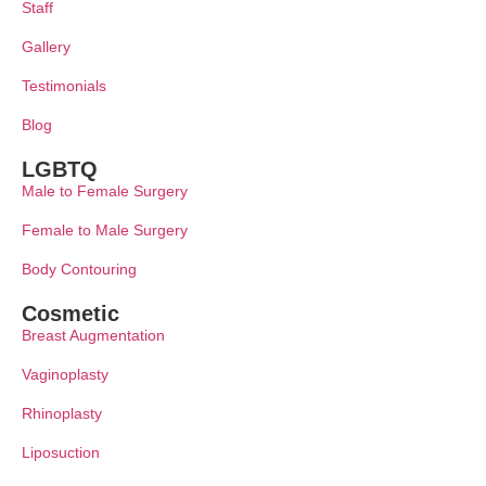
Staff
Gallery
Testimonials
Blog
LGBTQ
Male to Female Surgery
Female to Male Surgery
Body Contouring
Cosmetic
Breast Augmentation
Vaginoplasty
Rhinoplasty
Liposuction