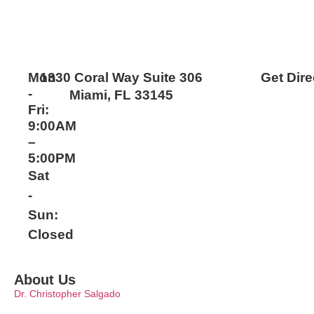
Mon
1330 Coral Way Suite 306
Get Dire
-
Miami, FL 33145
Fri:
9:00AM
–
5:00PM
Sat
-
Sun:
Closed
About Us
Dr. Christopher Salgado