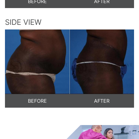
BEFORE
AFTER
SIDE VIEW
BEFORE
AFTER