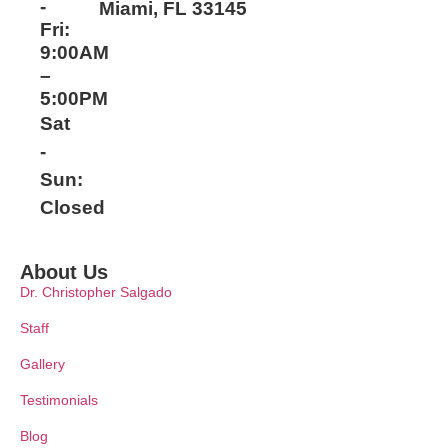
-
Miami, FL 33145
Fri:
9:00AM
–
5:00PM
Sat
-
Sun:
Closed
About Us
Dr. Christopher Salgado
Staff
Gallery
Testimonials
Blog