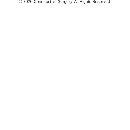
© 2026 Constructive Surgery. All Rights Reserved.