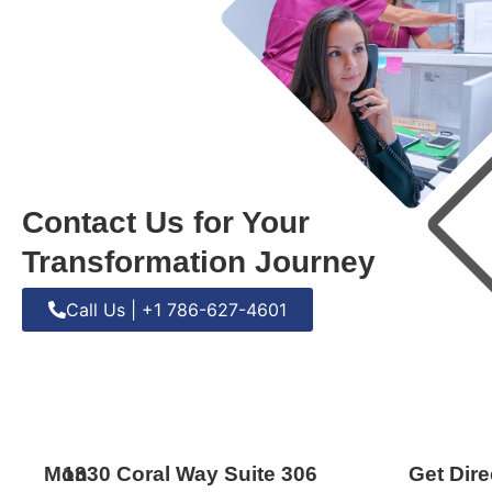
Contact Us for Your
Transformation Journey
Call Us | +1 786-627-4601
Mon
1330 Coral Way Suite 306
Get Dire