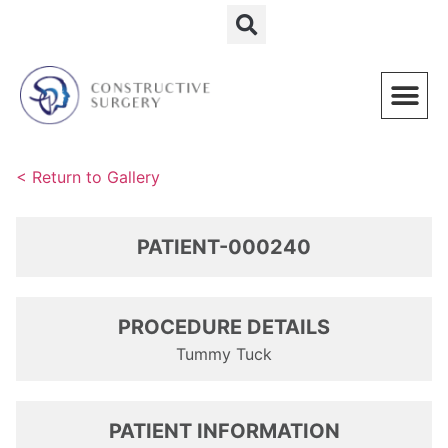
Schedule a Consultation
< Return to Gallery
PATIENT-000240
PROCEDURE DETAILS
Tummy Tuck
PATIENT INFORMATION