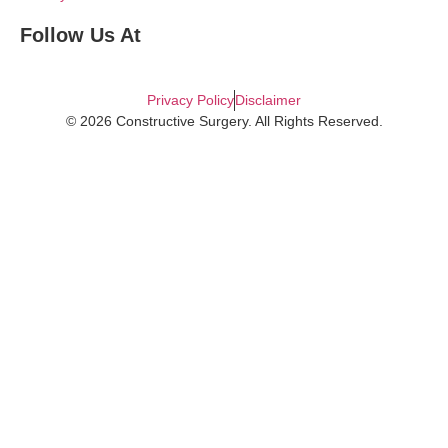
Follow Us At
Privacy Policy
Disclaimer
© 2026 Constructive Surgery. All Rights Reserved.