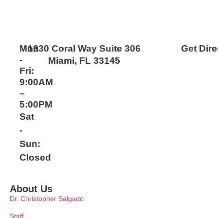
Mon
1330 Coral Way Suite 306
Get Dire
-
Miami, FL 33145
Fri:
9:00AM
–
5:00PM
Sat
-
Sun:
Closed
About Us
Dr. Christopher Salgado
Staff