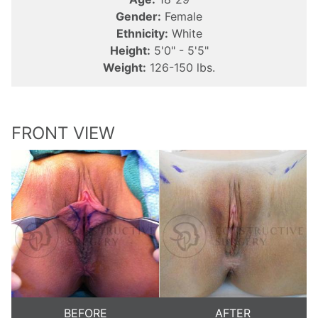
Gender:
Female
Ethnicity:
White
Height:
5'0" - 5'5"
Weight:
126-150 lbs.
FRONT VIEW
BEFORE
AFTER