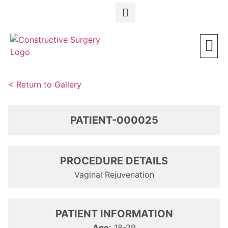
Schedule a Consultation
< Return to Gallery
PATIENT-000025
PROCEDURE DETAILS
Vaginal Rejuvenation
PATIENT INFORMATION
Age:
18-29