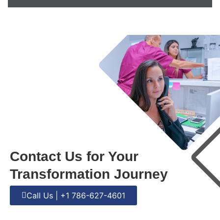
Contact Us for Your
Transformation Journey
Call Us | +1 786-627-4601