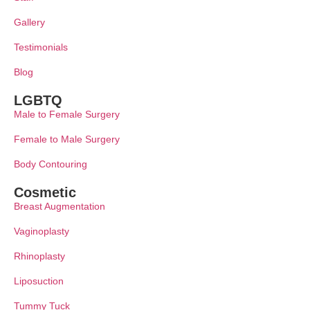
Gallery
Testimonials
Blog
LGBTQ
Male to Female Surgery
Female to Male Surgery
Body Contouring
Cosmetic
Breast Augmentation
Vaginoplasty
Rhinoplasty
Liposuction
Tummy Tuck