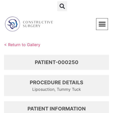
Schedule a Consultation
< Return to Gallery
PATIENT-000250
PROCEDURE DETAILS
Liposuction, Tummy Tuck
PATIENT INFORMATION