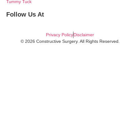
Tummy Tuck
Follow Us At
Privacy Policy
Disclaimer
© 2026 Constructive Surgery. All Rights Reserved.