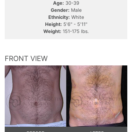
Age:
30-39
Gender:
Male
Ethnicity:
White
Height:
5'6" - 5'11"
Weight:
151-175 lbs.
FRONT VIEW