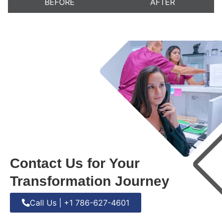
BEFORE
AFTER
Contact Us for Your
Transformation Journey
Call Us | +1 786-627-4601