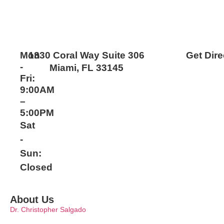
Mon
1330 Coral Way Suite 306
Get Dire
-
Miami, FL 33145
Fri:
9:00AM
–
5:00PM
Sat
-
Sun:
Closed
About Us
Dr. Christopher Salgado