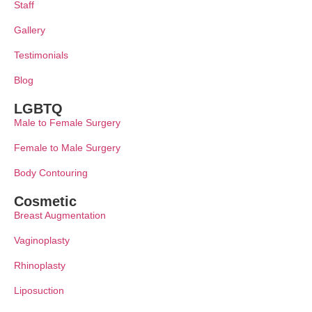
Staff
Gallery
Testimonials
Blog
LGBTQ
Male to Female Surgery
Female to Male Surgery
Body Contouring
Cosmetic
Breast Augmentation
Vaginoplasty
Rhinoplasty
Liposuction