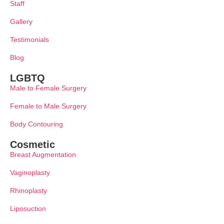
Staff
Gallery
Testimonials
Blog
LGBTQ
Male to Female Surgery
Female to Male Surgery
Body Contouring
Cosmetic
Breast Augmentation
Vaginoplasty
Rhinoplasty
Liposuction