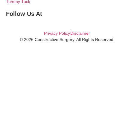
Tummy Tuck
Follow Us At
Privacy Policy
Disclaimer
© 2026 Constructive Surgery. All Rights Reserved.