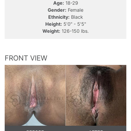
Age:
18-29
Gender:
Female
Ethnicity:
Black
Height:
5'0" - 5'5"
Weight:
126-150 lbs.
FRONT VIEW