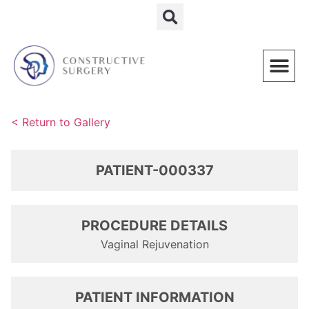
Schedule a Consultation
< Return to Gallery
PATIENT-000337
PROCEDURE DETAILS
Vaginal Rejuvenation
PATIENT INFORMATION