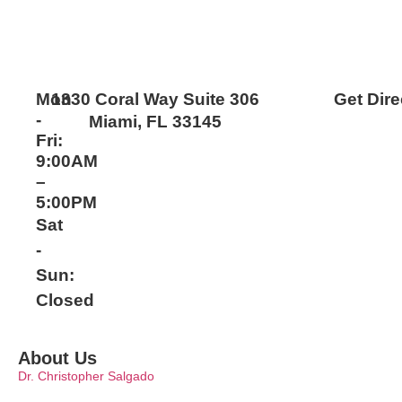
Mon
1330 Coral Way Suite 306
Get Dire
-
Miami, FL 33145
Fri:
9:00AM
–
5:00PM
Sat
-
Sun:
Closed
About Us
Dr. Christopher Salgado