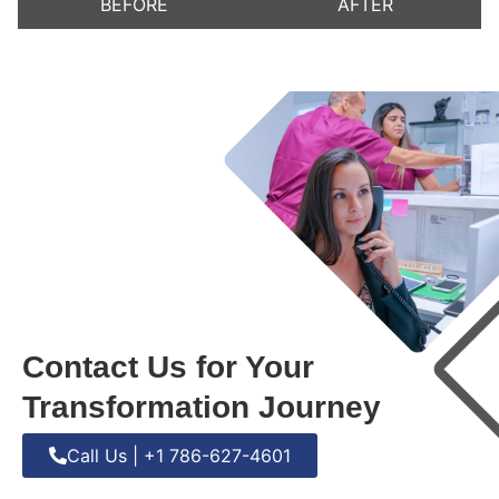
BEFORE
AFTER
Contact Us for Your
Transformation Journey
Call Us | +1 786-627-4601