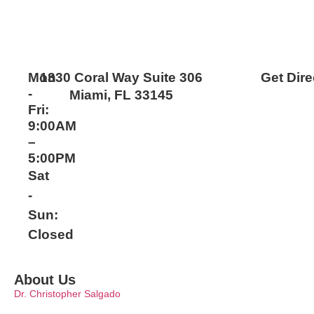
Mon
1330 Coral Way Suite 306
Get Dire
-
Miami, FL 33145
Fri:
9:00AM
–
5:00PM
Sat
-
Sun:
Closed
About Us
Dr. Christopher Salgado