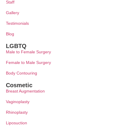
Staff
Gallery
Testimonials
Blog
LGBTQ
Male to Female Surgery
Female to Male Surgery
Body Contouring
Cosmetic
Breast Augmentation
Vaginoplasty
Rhinoplasty
Liposuction