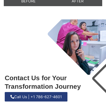
BEFORE
AFTER
Contact Us for Your
Transformation Journey
Call Us | +1 786-627-4601