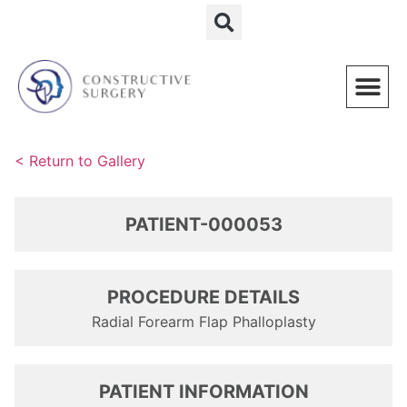
Schedule a Consultation
< Return to Gallery
PATIENT-000053
PROCEDURE DETAILS
Radial Forearm Flap Phalloplasty
PATIENT INFORMATION