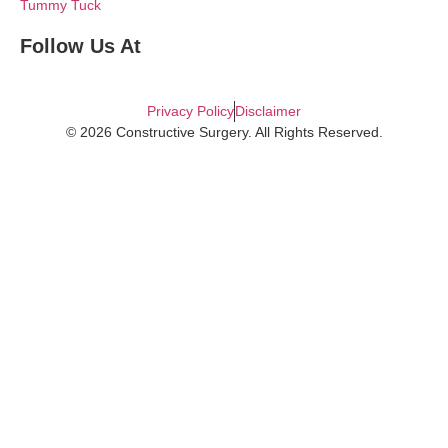
Tummy Tuck
Follow Us At
Privacy Policy
Disclaimer
© 2026 Constructive Surgery. All Rights Reserved.