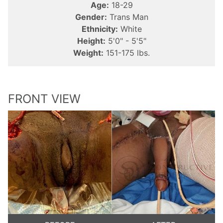
Age:
18-29
Gender:
Trans Man
Ethnicity:
White
Height:
5'0" - 5'5"
Weight:
151-175 lbs.
FRONT VIEW