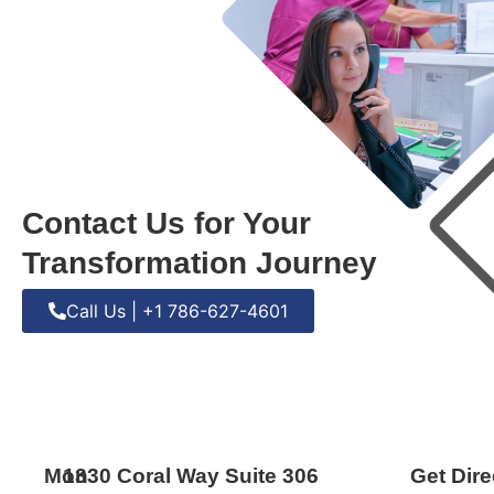
Contact Us for Your
Transformation Journey
Call Us | +1 786-627-4601
Mon
1330 Coral Way Suite 306
Get Dire