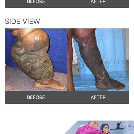
BEFORE
AFTER
SIDE VIEW
BEFORE
AFTER