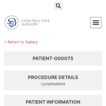
Schedule a Consultation
< Return to Gallery
PATIENT-000075
PROCEDURE DETAILS
Lymphedema
PATIENT INFORMATION