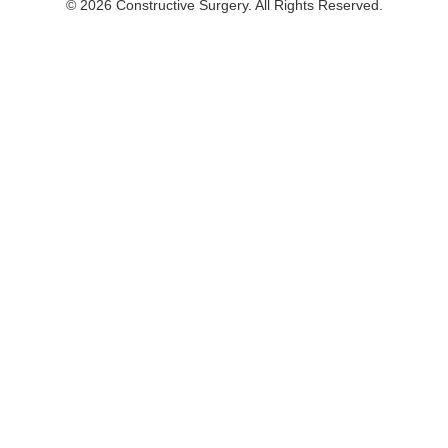
© 2026 Constructive Surgery. All Rights Reserved.