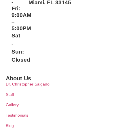
-
Miami, FL 33145
Fri:
9:00AM
–
5:00PM
Sat
-
Sun:
Closed
About Us
Dr. Christopher Salgado
Staff
Gallery
Testimonials
Blog