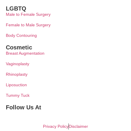
LGBTQ
Male to Female Surgery
Female to Male Surgery
Body Contouring
Cosmetic
Breast Augmentation
Vaginoplasty
Rhinoplasty
Liposuction
Tummy Tuck
Follow Us At
Privacy Policy
Disclaimer