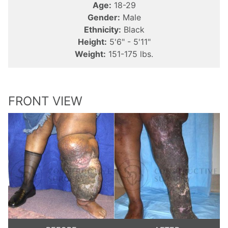
Age:
18-29
Gender:
Male
Ethnicity:
Black
Height:
5'6" - 5'11"
Weight:
151-175 lbs.
FRONT VIEW