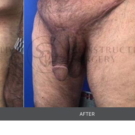
AFTER