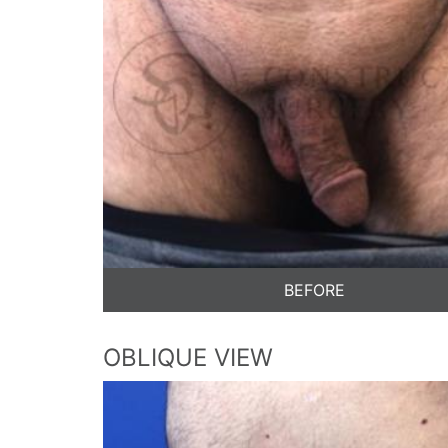
BEFORE
OBLIQUE VIEW