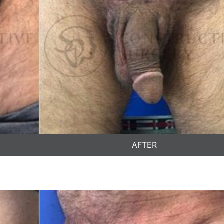
AFTER