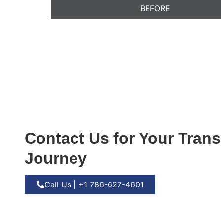
BEFORE
Contact Us for Your Tran
Journey
Call Us | +1 786-627-4601