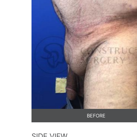
BEFORE
SIDE VIEW