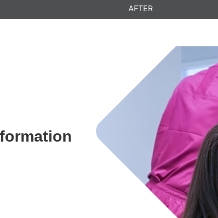
AFTER
sformation