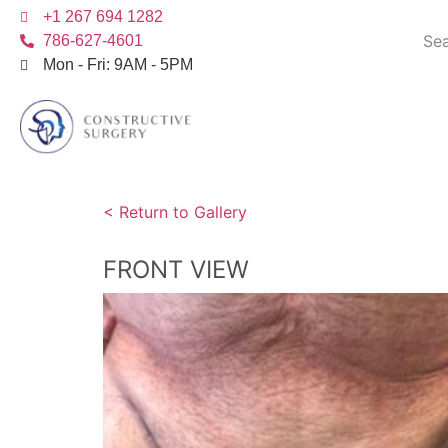
+1 267 694 1282
786-627-4601
Mon - Fri: 9AM - 5PM
< Return to Gallery
FRONT VIEW