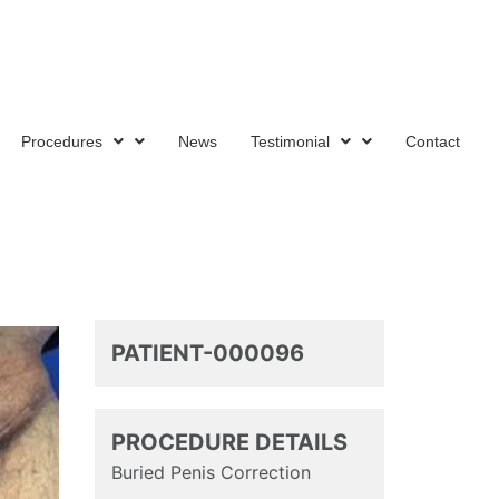
tion
Procedures
News
Testimonial
Contact
PATIENT-000096
PROCEDURE DETAILS
Buried Penis Correction