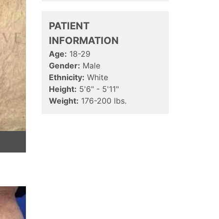
PATIENT
INFORMATION
Age:
18-29
Gender:
Male
Ethnicity:
White
Height:
5'6" - 5'11"
Weight:
176-200 lbs.