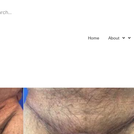
Schedule a Consulta
Home
About